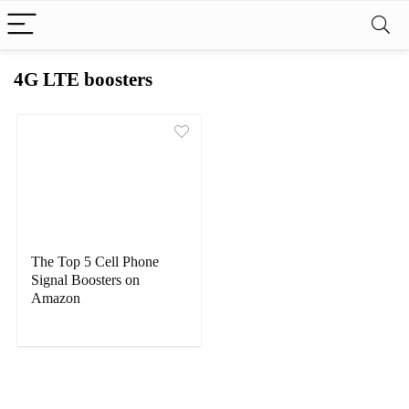
4G LTE boosters
The Top 5 Cell Phone
Signal Boosters on
Amazon