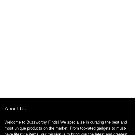
About Us
Welcome to Buzzworthy Finds! We specialize in curating the best and
most unique products on the market. From top-rated gadgets to must-
have lifestyle items, our mission is to bring you the latest and greatest