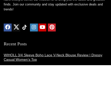
finds. Join our community and stay updated with exclusive deals and
trends!
Recent Posts
WIHOLL 3/4 Sleeve Boho Lace V-Neck Blouse Review | Dressy
Casual Women’s Top
Thermacell E-ZoneGuard Patio Max Review: Is It the Best Bug
Spray Alternative?
Dreo Smart Humidifier Review: Quiet, Long-Lasting Comfort for
Bedrooms and Large Rooms
SWEETFULL Coffee Mug Warmer Review: A Smart Desk Upgrade
for Hot Drinks
AI Hand Warmers Review: Do These Smart Rechargeable Pocket
Heaters Deliver?