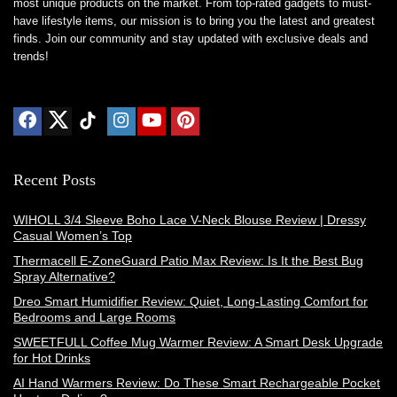
most unique products on the market. From top-rated gadgets to must-
have lifestyle items, our mission is to bring you the latest and greatest
finds. Join our community and stay updated with exclusive deals and
trends!
Recent Posts
WIHOLL 3/4 Sleeve Boho Lace V-Neck Blouse Review | Dressy
Casual Women’s Top
Thermacell E-ZoneGuard Patio Max Review: Is It the Best Bug
Spray Alternative?
Dreo Smart Humidifier Review: Quiet, Long-Lasting Comfort for
Bedrooms and Large Rooms
SWEETFULL Coffee Mug Warmer Review: A Smart Desk Upgrade
for Hot Drinks
AI Hand Warmers Review: Do These Smart Rechargeable Pocket