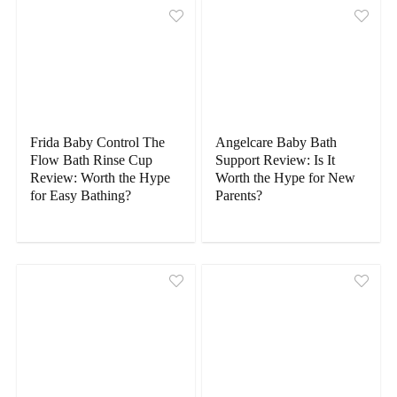
Frida Baby Control The
Angelcare Baby Bath
Flow Bath Rinse Cup
Support Review: Is It
Review: Worth the Hype
Worth the Hype for New
for Easy Bathing?
Parents?