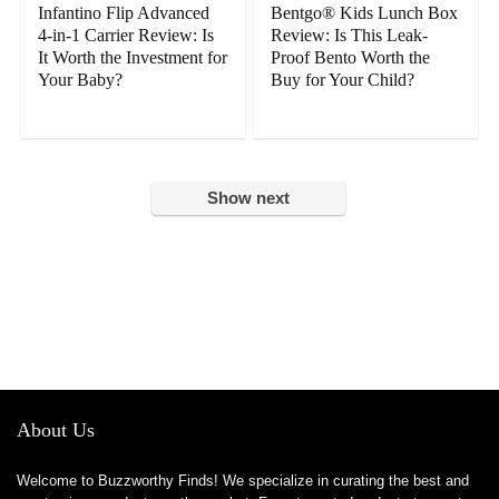
Infantino Flip Advanced
Bentgo® Kids Lunch Box
4-in-1 Carrier Review: Is
Review: Is This Leak-
It Worth the Investment for
Proof Bento Worth the
Your Baby?
Buy for Your Child?
Show next
About Us
Welcome to Buzzworthy Finds! We specialize in curating the best and