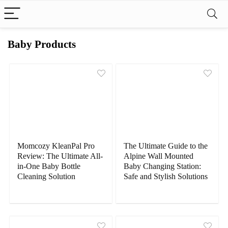
Baby Products
Momcozy KleanPal Pro
The Ultimate Guide to the
Review: The Ultimate All-
Alpine Wall Mounted
in-One Baby Bottle
Baby Changing Station:
Cleaning Solution
Safe and Stylish Solutions