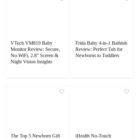
VTech VM819 Baby
Frida Baby 4-in-1 Bathtub
Monitor Review: Secure,
Review: Perfect Tub for
No-WiFi, 2.8” Screen &
Newborns to Toddlers
Night Vision Insights
The Top 5 Newborn Gift
iHealth No-Touch