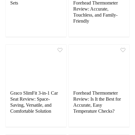
Sets
Forehead Thermometer
Review: Accurate,
Touchless, and Family-
Friendly
Graco SlimFit 3-in-1 Car
Forehead Thermometer
Seat Review: Space-
Review: Is It the Best for
Saving, Versatile, and
Accurate, Easy
Comfortable Solution
Temperature Checks?