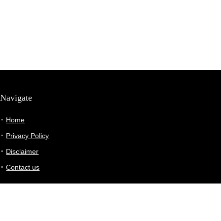
Navigate
Home
Privacy Policy
Disclaimer
Contact us