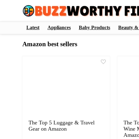
Latest
Appliances
Baby Products
Beauty &
Amazon best sellers
The Top 5 Luggage & Travel
The T
Gear on Amazon
Wine M
Amaz