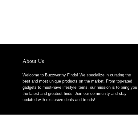
About Us
Welcome to Buzzworthy Finds! We specialize in curating the
best and most unique products on the market. From top-rated
gadgets to must-have lifestyle items, our mission is to bring you
the latest and greatest finds. Join our community and stay
updated with exclusive deals and trends!