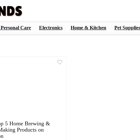
 Personal Care
Electronics
Home & Kitchen
Pet Supplie
op 5 Home Brewing &
aking Products on
on