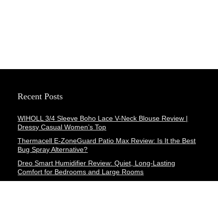
Recent Posts
WIHOLL 3/4 Sleeve Boho Lace V-Neck Blouse Review |
Dressy Casual Women’s Top
Thermacell E-ZoneGuard Patio Max Review: Is It the Best
Bug Spray Alternative?
Dreo Smart Humidifier Review: Quiet, Long-Lasting
Comfort for Bedrooms and Large Rooms
SWEETFULL Coffee Mug Warmer Review: A Smart Desk
Upgrade for Hot Drinks
AI Hand Warmers Review: Do These Smart Rechargeable
Pocket Heaters Deliver?