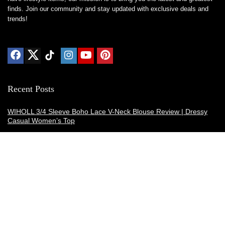
finds. Join our community and stay updated with exclusive deals and
trends!
Recent Posts
WIHOLL 3/4 Sleeve Boho Lace V-Neck Blouse Review | Dressy
Casual Women’s Top
Thermacell E-ZoneGuard Patio Max Review: Is It the Best Bug
Spray Alternative?
Dreo Smart Humidifier Review: Quiet, Long-Lasting Comfort for
Bedrooms and Large Rooms
SWEETFULL Coffee Mug Warmer Review: A Smart Desk Upgrade
for Hot Drinks
AI Hand Warmers Review: Do These Smart Rechargeable Pocket
Heaters Deliver?