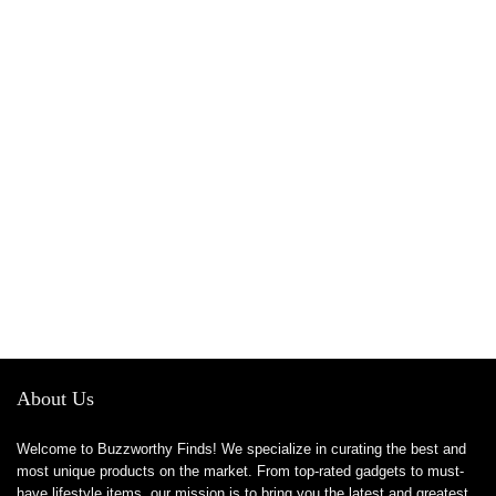
About Us
Welcome to Buzzworthy Finds! We specialize in curating the best and
most unique products on the market. From top-rated gadgets to must-
have lifestyle items, our mission is to bring you the latest and greatest