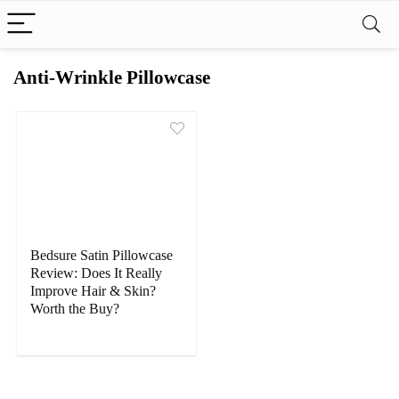
Anti-Wrinkle Pillowcase
Bedsure Satin Pillowcase
Review: Does It Really
Improve Hair & Skin?
Worth the Buy?