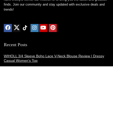
finds. Join our community and stay updated with exclusive deals and
trends!
Recent Posts
WIHOLL 3/4 Sleeve Boho Lace V-Neck Blouse Review | Dressy
Casual Women’s Top
Thermacell E-ZoneGuard Patio Max Review: Is It the Best Bug
Spray Alternative?
Dreo Smart Humidifier Review: Quiet, Long-Lasting Comfort for
Bedrooms and Large Rooms
SWEETFULL Coffee Mug Warmer Review: A Smart Desk Upgrade
for Hot Drinks
AI Hand Warmers Review: Do These Smart Rechargeable Pocket
Heaters Deliver?