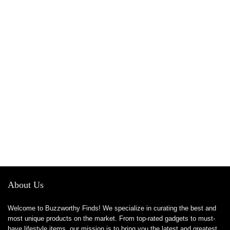
About Us
Welcome to Buzzworthy Finds! We specialize in curating the best and
most unique products on the market. From top-rated gadgets to must-
have lifestyle items, our mission is to bring you the latest and greatest