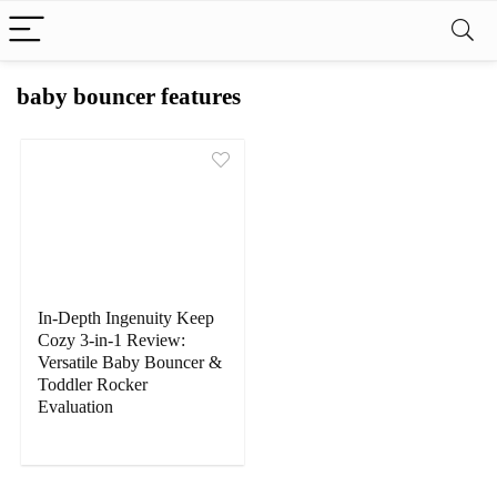
baby bouncer features
In-Depth Ingenuity Keep
Cozy 3-in-1 Review:
Versatile Baby Bouncer &
Toddler Rocker
Evaluation