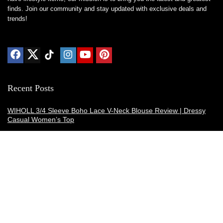
finds. Join our community and stay updated with exclusive deals and
trends!
Recent Posts
WIHOLL 3/4 Sleeve Boho Lace V-Neck Blouse Review | Dressy
Casual Women’s Top
Thermacell E-ZoneGuard Patio Max Review: Is It the Best Bug
Spray Alternative?
Dreo Smart Humidifier Review: Quiet, Long-Lasting Comfort for
Bedrooms and Large Rooms
SWEETFULL Coffee Mug Warmer Review: A Smart Desk Upgrade
for Hot Drinks
AI Hand Warmers Review: Do These Smart Rechargeable Pocket
Heaters Deliver?