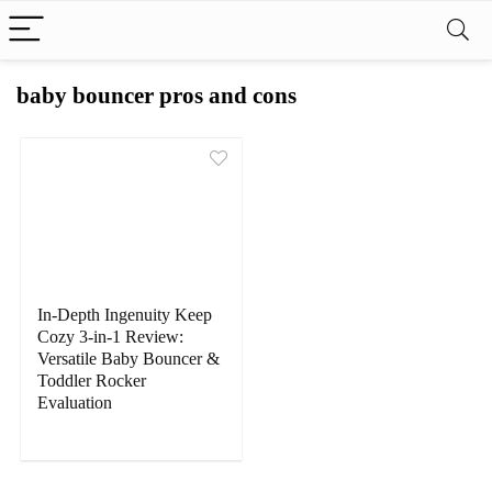
baby bouncer pros and cons
In-Depth Ingenuity Keep
Cozy 3-in-1 Review:
Versatile Baby Bouncer &
Toddler Rocker
Evaluation