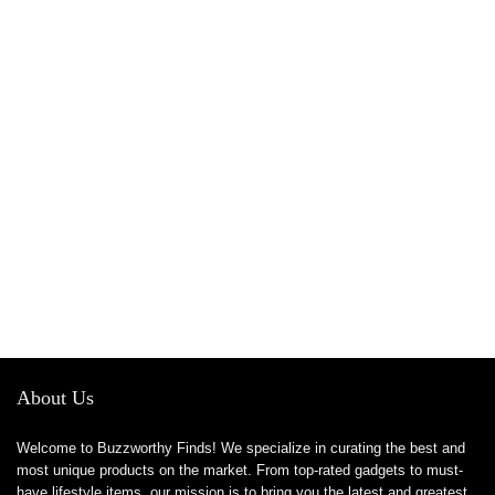
About Us
Welcome to Buzzworthy Finds! We specialize in curating the best and
most unique products on the market. From top-rated gadgets to must-
have lifestyle items, our mission is to bring you the latest and greatest