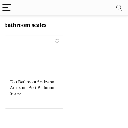
bathroom scales
Top Bathroom Scales on
Amazon | Best Bathroom
Scales