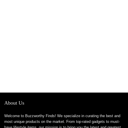
About Us
Welcome to Buzzworthy Finds! We specialize in curating the best and
most unique products on the market. From top-rated gadgets to must-
have lifestyle items, our mission is to bring you the latest and greatest