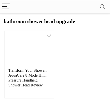
bathroom shower head upgrade
Transform Your Shower:
AquaCare 8-Mode High
Pressure Handheld
Shower Head Review