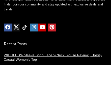
finds. Join our community and stay updated with exclusive deals and
trends!
Recent Posts
WIHOLL 3/4 Sleeve Boho Lace V-Neck Blouse Review | Dressy
Casual Women’s Top
Thermacell E-ZoneGuard Patio Max Review: Is It the Best Bug
Spray Alternative?
Dreo Smart Humidifier Review: Quiet, Long-Lasting Comfort for
Bedrooms and Large Rooms
SWEETFULL Coffee Mug Warmer Review: A Smart Desk Upgrade
for Hot Drinks
AI Hand Warmers Review: Do These Smart Rechargeable Pocket
Heaters Deliver?