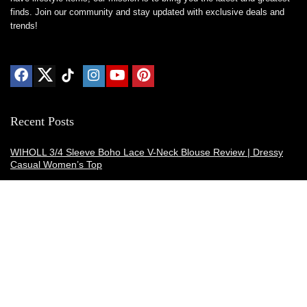
finds. Join our community and stay updated with exclusive deals and
trends!
Recent Posts
WIHOLL 3/4 Sleeve Boho Lace V-Neck Blouse Review | Dressy
Casual Women’s Top
Thermacell E-ZoneGuard Patio Max Review: Is It the Best Bug
Spray Alternative?
Dreo Smart Humidifier Review: Quiet, Long-Lasting Comfort for
Bedrooms and Large Rooms
SWEETFULL Coffee Mug Warmer Review: A Smart Desk Upgrade
for Hot Drinks
AI Hand Warmers Review: Do These Smart Rechargeable Pocket
Heaters Deliver?