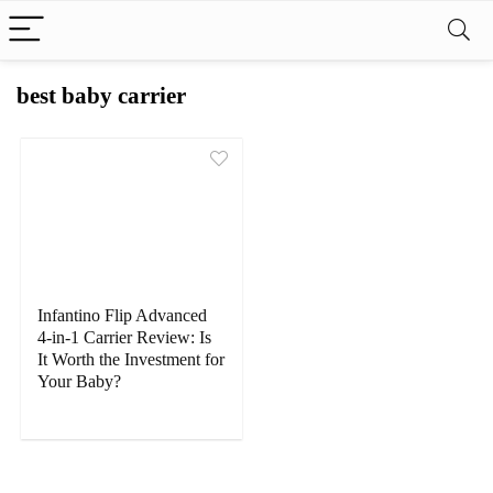
best baby carrier
Infantino Flip Advanced
4-in-1 Carrier Review: Is
It Worth the Investment for
Your Baby?