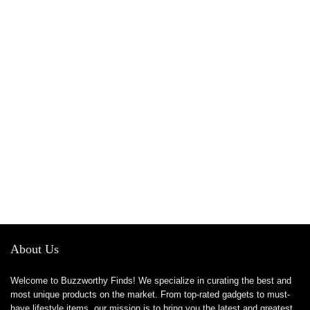
About Us
Welcome to Buzzworthy Finds! We specialize in curating the best and
most unique products on the market. From top-rated gadgets to must-
have lifestyle items, our mission is to bring you the latest and greatest