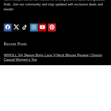
finds. Join our community and stay updated with exclusive deals and
trends!
Recent Posts
WIHOLL 3/4 Sleeve Boho Lace V-Neck Blouse Review | Dressy
Casual Women’s Top
Thermacell E-ZoneGuard Patio Max Review: Is It the Best Bug
Spray Alternative?
Dreo Smart Humidifier Review: Quiet, Long-Lasting Comfort for
Bedrooms and Large Rooms
SWEETFULL Coffee Mug Warmer Review: A Smart Desk Upgrade
for Hot Drinks
AI Hand Warmers Review: Do These Smart Rechargeable Pocket
Heaters Deliver?