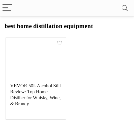
best home distillation equipment
VEVOR 50L Alcohol Still
Review: Top Home
Distiller for Whisky, Wine,
& Brandy