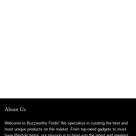
About Us
Welcome to Buzzworthy Finds! We specialize in curating the best and
most unique products on the market. From top-rated gadgets to must-
have lifestyle items, our mission is to bring you the latest and greatest