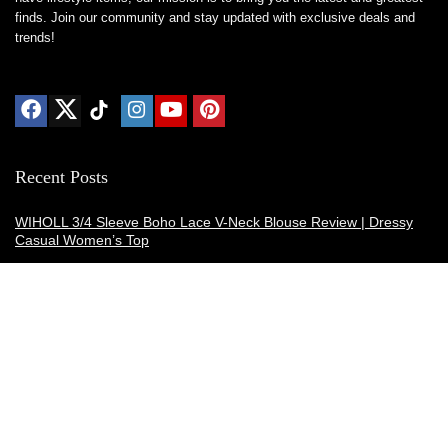
finds. Join our community and stay updated with exclusive deals and
trends!
Recent Posts
WIHOLL 3/4 Sleeve Boho Lace V-Neck Blouse Review | Dressy
Casual Women’s Top
Thermacell E-ZoneGuard Patio Max Review: Is It the Best Bug
Spray Alternative?
Dreo Smart Humidifier Review: Quiet, Long-Lasting Comfort for
Bedrooms and Large Rooms
SWEETFULL Coffee Mug Warmer Review: A Smart Desk Upgrade
for Hot Drinks
AI Hand Warmers Review: Do These Smart Rechargeable Pocket
Heaters Deliver?