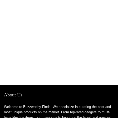
About Us
Welcome to Buzzworthy Finds! We specialize in curating the best and
most unique products on the market. From top-rated gadgets to must-
have lifestyle items, our mission is to bring you the latest and greatest