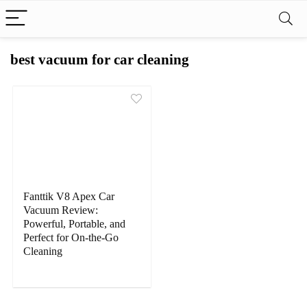
best vacuum for car cleaning
Fanttik V8 Apex Car
Vacuum Review:
Powerful, Portable, and
Perfect for On-the-Go
Cleaning