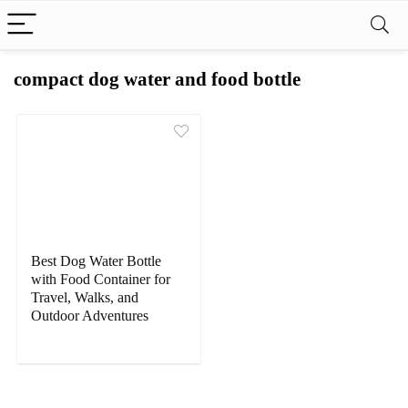
compact dog water and food bottle
Best Dog Water Bottle
with Food Container for
Travel, Walks, and
Outdoor Adventures