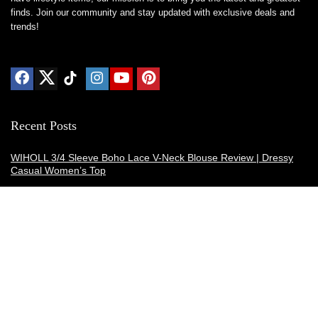
finds. Join our community and stay updated with exclusive deals and
trends!
Recent Posts
WIHOLL 3/4 Sleeve Boho Lace V-Neck Blouse Review | Dressy
Casual Women’s Top
Thermacell E-ZoneGuard Patio Max Review: Is It the Best Bug
Spray Alternative?
Dreo Smart Humidifier Review: Quiet, Long-Lasting Comfort for
Bedrooms and Large Rooms
SWEETFULL Coffee Mug Warmer Review: A Smart Desk Upgrade
for Hot Drinks
AI Hand Warmers Review: Do These Smart Rechargeable Pocket
Heaters Deliver?