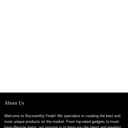
About Us
Welcome to Buzzworthy Finds! We specialize in curating the best and
most unique products on the market. From top-rated gadgets to must-
have lifestyle items, our mission is to bring you the latest and greatest