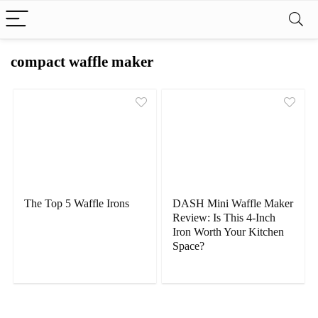
compact waffle maker
The Top 5 Waffle Irons
DASH Mini Waffle Maker
Review: Is This 4-Inch
Iron Worth Your Kitchen
Space?