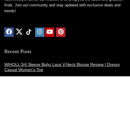
finds. Join our community and stay updated with exclusive deals and
trends!
Recent Posts
WIHOLL 3/4 Sleeve Boho Lace V-Neck Blouse Review | Dressy
Casual Women’s Top
Thermacell E-ZoneGuard Patio Max Review: Is It the Best Bug
Spray Alternative?
Dreo Smart Humidifier Review: Quiet, Long-Lasting Comfort for
Bedrooms and Large Rooms
SWEETFULL Coffee Mug Warmer Review: A Smart Desk Upgrade
for Hot Drinks
AI Hand Warmers Review: Do These Smart Rechargeable Pocket
Heaters Deliver?