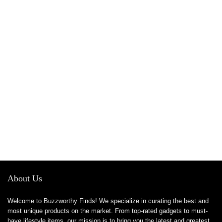
About Us
Welcome to Buzzworthy Finds! We specialize in curating the best and
most unique products on the market. From top-rated gadgets to must-
have lifestyle items, our mission is to bring you the latest and greatest