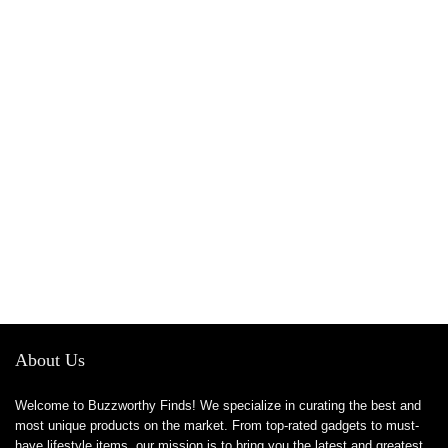
About Us
Welcome to Buzzworthy Finds! We specialize in curating the best and
most unique products on the market. From top-rated gadgets to must-
have lifestyle items, our mission is to bring you the latest and greatest