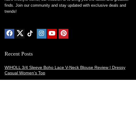
finds. Join our community and stay updated with exclusive deals and
trends!
Recent Posts
WIHOLL 3/4 Sleeve Boho Lace V-Neck Blouse Review | Dressy
Casual Women’s Top
Thermacell E-ZoneGuard Patio Max Review: Is It the Best Bug
Spray Alternative?
Dreo Smart Humidifier Review: Quiet, Long-Lasting Comfort for
Bedrooms and Large Rooms
SWEETFULL Coffee Mug Warmer Review: A Smart Desk Upgrade
for Hot Drinks
AI Hand Warmers Review: Do These Smart Rechargeable Pocket
Heaters Deliver?