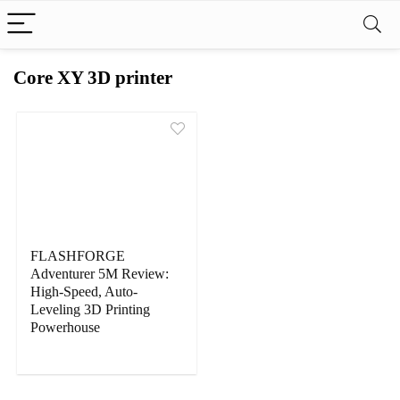
Core XY 3D printer
FLASHFORGE
Adventurer 5M Review:
High-Speed, Auto-
Leveling 3D Printing
Powerhouse