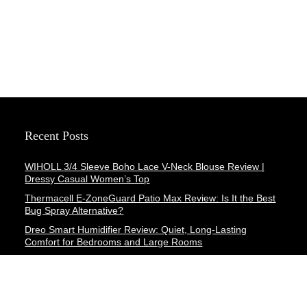
Recent Posts
WIHOLL 3/4 Sleeve Boho Lace V-Neck Blouse Review |
Dressy Casual Women’s Top
Thermacell E-ZoneGuard Patio Max Review: Is It the Best
Bug Spray Alternative?
Dreo Smart Humidifier Review: Quiet, Long-Lasting
Comfort for Bedrooms and Large Rooms
SWEETFULL Coffee Mug Warmer Review: A Smart Desk
Upgrade for Hot Drinks
AI Hand Warmers Review: Do These Smart Rechargeable
Pocket Heaters Deliver?