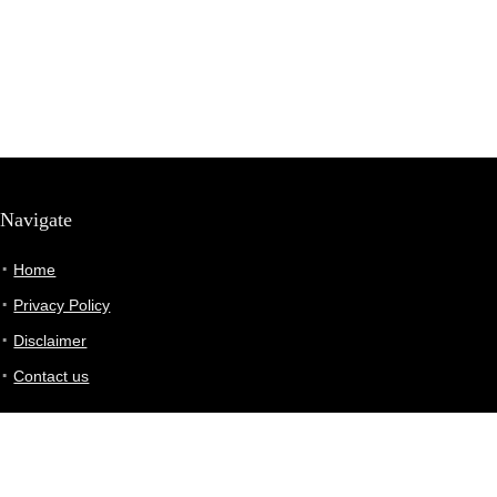
Navigate
Home
Privacy Policy
Disclaimer
Contact us