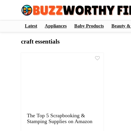
Latest
Appliances
Baby Products
Beauty &
craft essentials
The Top 5 Scrapbooking &
Stamping Supplies on Amazon