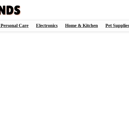
 Personal Care
Electronics
Home & Kitchen
Pet Supplie