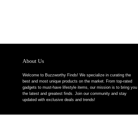
About Us
Welcome to Buzzworthy Finds! We specialize in curating the
best and most unique products on the market. From top-rated
gadgets to must-have lifestyle items, our mission is to bring you
the latest and greatest finds. Join our community and stay
updated with exclusive deals and trends!