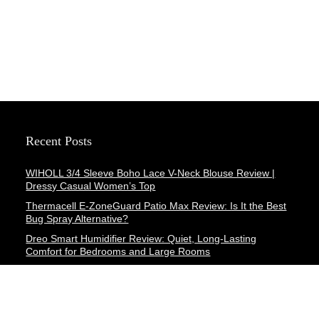
Recent Posts
WIHOLL 3/4 Sleeve Boho Lace V-Neck Blouse Review |
Dressy Casual Women’s Top
Thermacell E-ZoneGuard Patio Max Review: Is It the Best
Bug Spray Alternative?
Dreo Smart Humidifier Review: Quiet, Long-Lasting
Comfort for Bedrooms and Large Rooms
SWEETFULL Coffee Mug Warmer Review: A Smart Desk
Upgrade for Hot Drinks
AI Hand Warmers Review: Do These Smart Rechargeable
Pocket Heaters Deliver?