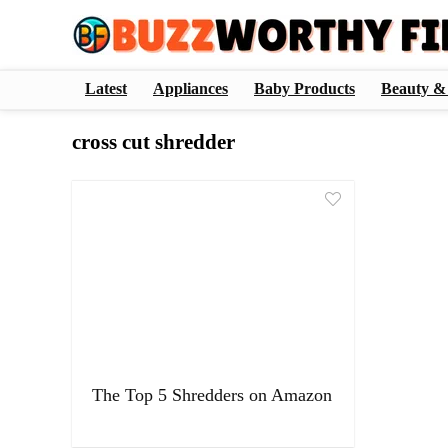
Latest
Appliances
Baby Products
Beauty &
cross cut shredder
The Top 5 Shredders on Amazon