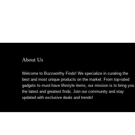
About Us
Welcome to Buzzworthy Finds! We specialize in curating the
best and most unique products on the market. From top-rated
gadgets to must-have lifestyle items, our mission is to bring you
the latest and greatest finds. Join our community and stay
updated with exclusive deals and trends!