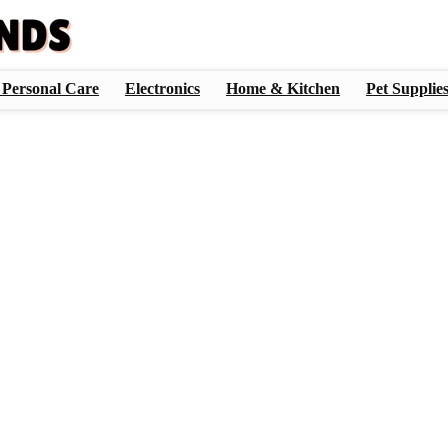
 Personal Care
Electronics
Home & Kitchen
Pet Supplie