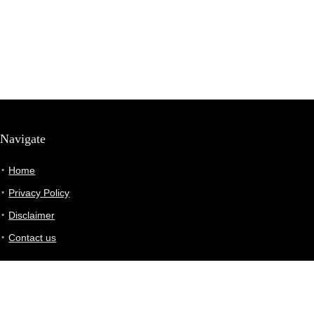
Navigate
Home
Privacy Policy
Disclaimer
Contact us