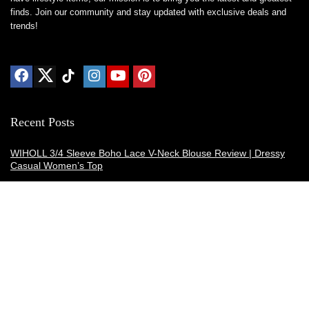
finds. Join our community and stay updated with exclusive deals and
trends!
Recent Posts
WIHOLL 3/4 Sleeve Boho Lace V-Neck Blouse Review | Dressy
Casual Women’s Top
Thermacell E-ZoneGuard Patio Max Review: Is It the Best Bug
Spray Alternative?
Dreo Smart Humidifier Review: Quiet, Long-Lasting Comfort for
Bedrooms and Large Rooms
SWEETFULL Coffee Mug Warmer Review: A Smart Desk Upgrade
for Hot Drinks
AI Hand Warmers Review: Do These Smart Rechargeable Pocket
Heaters Deliver?