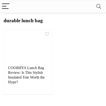
durable lunch bag
COOBIIYA Lunch Bag
Review: Is This Stylish
Insulated Tote Worth the
Hype?