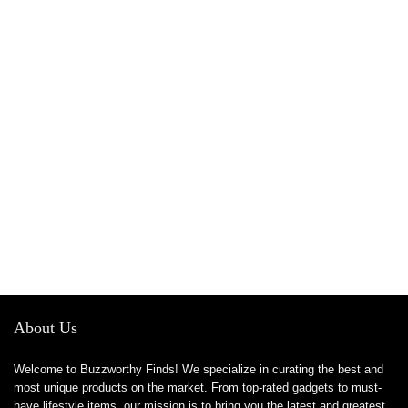
About Us
Welcome to Buzzworthy Finds! We specialize in curating the best and
most unique products on the market. From top-rated gadgets to must-
have lifestyle items, our mission is to bring you the latest and greatest