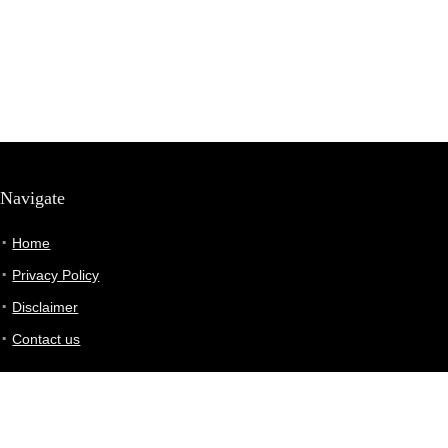
Navigate
Home
Privacy Policy
Disclaimer
Contact us