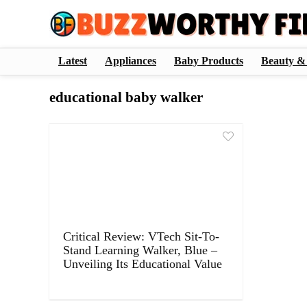
Latest
Appliances
Baby Products
Beauty &
educational baby walker
Critical Review: VTech Sit-To-
Stand Learning Walker, Blue –
Unveiling Its Educational Value