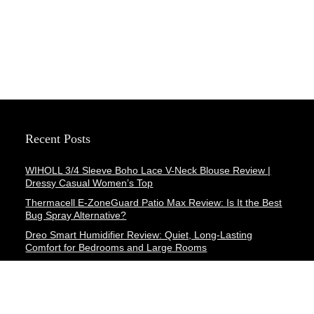
Recent Posts
WIHOLL 3/4 Sleeve Boho Lace V-Neck Blouse Review |
Dressy Casual Women’s Top
Thermacell E-ZoneGuard Patio Max Review: Is It the Best
Bug Spray Alternative?
Dreo Smart Humidifier Review: Quiet, Long-Lasting
Comfort for Bedrooms and Large Rooms
SWEETFULL Coffee Mug Warmer Review: A Smart Desk
Upgrade for Hot Drinks
AI Hand Warmers Review: Do These Smart Rechargeable
Pocket Heaters Deliver?