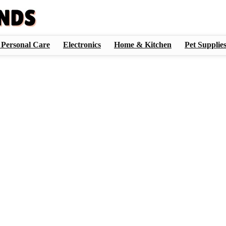
 Personal Care
Electronics
Home & Kitchen
Pet Supplie