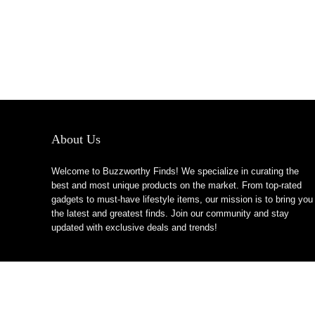
About Us
Welcome to Buzzworthy Finds! We specialize in curating the
best and most unique products on the market. From top-rated
gadgets to must-have lifestyle items, our mission is to bring you
the latest and greatest finds. Join our community and stay
updated with exclusive deals and trends!