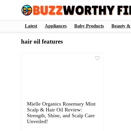
Latest
Appliances
Baby Products
Beauty &
hair oil features
Mielle Organics Rosemary Mint
Scalp & Hair Oil Review:
Strength, Shine, and Scalp Care
Unveiled!