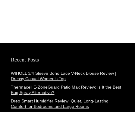
Recent Posts
WIHOLL 3/4 Sleeve Boho Lace V-Neck Blouse Review |
Dressy Casual Women’s Top
Thermacell E-ZoneGuard Patio Max Review: Is It the Best
Bug Spray Alternative?
Dreo Smart Humidifier Review: Quiet, Long-Lasting
Comfort for Bedrooms and Large Rooms
SWEETFULL Coffee Mug Warmer Review: A Smart Desk
Upgrade for Hot Drinks
AI Hand Warmers Review: Do These Smart Rechargeable
Pocket Heaters Deliver?