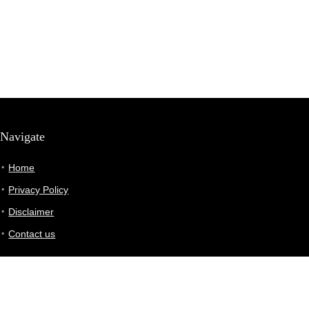
Navigate
Home
Privacy Policy
Disclaimer
Contact us