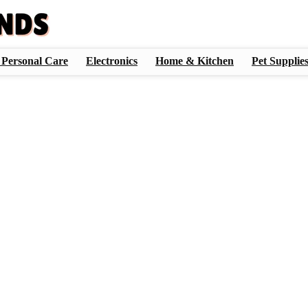
 Personal Care
Electronics
Home & Kitchen
Pet Supplie