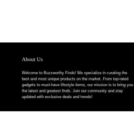
About Us
Welcome to Buzzworthy Finds! We specialize in curating the
best and most unique products on the market. From top-rated
gadgets to must-have lifestyle items, our mission is to bring you
the latest and greatest finds. Join our community and stay
updated with exclusive deals and trends!