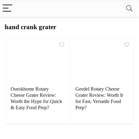
hand crank grater
Ourokhome Rotary
Geedel Rotary Cheese
Cheese Grater Review:
Grater Review: Worth It
Worth the Hype for Quick
for Fast, Versatile Food
& Easy Food Prep?
Prep?