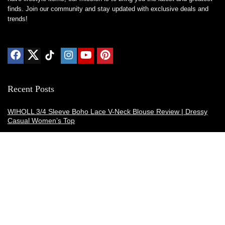
finds. Join our community and stay updated with exclusive deals and
trends!
Recent Posts
WIHOLL 3/4 Sleeve Boho Lace V-Neck Blouse Review | Dressy
Casual Women’s Top
Thermacell E-ZoneGuard Patio Max Review: Is It the Best Bug
Spray Alternative?
Dreo Smart Humidifier Review: Quiet, Long-Lasting Comfort for
Bedrooms and Large Rooms
SWEETFULL Coffee Mug Warmer Review: A Smart Desk Upgrade
for Hot Drinks
AI Hand Warmers Review: Do These Smart Rechargeable Pocket
Heaters Deliver?