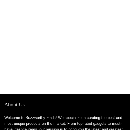
About Us
Welcome to Buzzworthy Finds! We specialize in curating the best and
most unique products on the market. From top-rated gadgets to must-
have lifestyle items, our mission is to bring you the latest and greatest