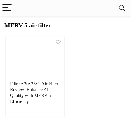
MERV 5 air filter
Filtrete 20x25x1 Air Filter
Review: Enhance Air
Quality with MERV 5
Efficiency