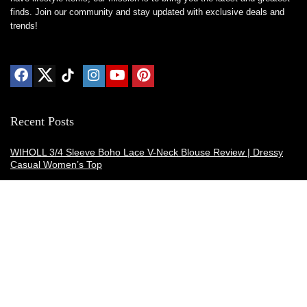
finds. Join our community and stay updated with exclusive deals and
trends!
Recent Posts
WIHOLL 3/4 Sleeve Boho Lace V-Neck Blouse Review | Dressy
Casual Women’s Top
Thermacell E-ZoneGuard Patio Max Review: Is It the Best Bug
Spray Alternative?
Dreo Smart Humidifier Review: Quiet, Long-Lasting Comfort for
Bedrooms and Large Rooms
SWEETFULL Coffee Mug Warmer Review: A Smart Desk Upgrade
for Hot Drinks
AI Hand Warmers Review: Do These Smart Rechargeable Pocket
Heaters Deliver?