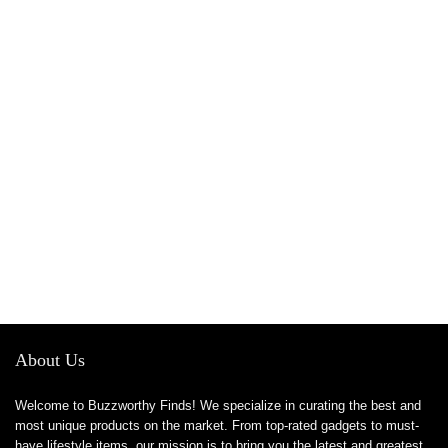
About Us
Welcome to Buzzworthy Finds! We specialize in curating the best and
most unique products on the market. From top-rated gadgets to must-
have lifestyle items, our mission is to bring you the latest and greatest