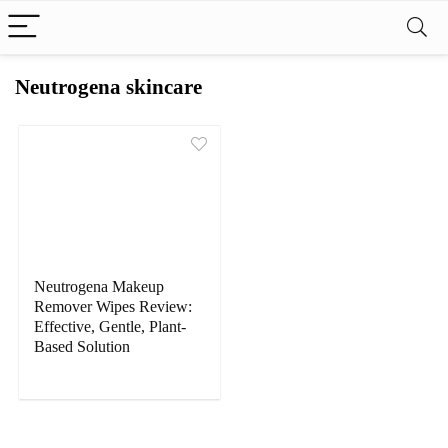
Neutrogena skincare
Neutrogena Makeup
Remover Wipes Review:
Effective, Gentle, Plant-
Based Solution