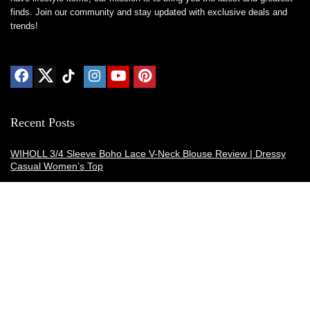
finds. Join our community and stay updated with exclusive deals and
trends!
Recent Posts
WIHOLL 3/4 Sleeve Boho Lace V-Neck Blouse Review | Dressy
Casual Women’s Top
Thermacell E-ZoneGuard Patio Max Review: Is It the Best Bug
Spray Alternative?
Dreo Smart Humidifier Review: Quiet, Long-Lasting Comfort for
Bedrooms and Large Rooms
SWEETFULL Coffee Mug Warmer Review: A Smart Desk Upgrade
for Hot Drinks
AI Hand Warmers Review: Do These Smart Rechargeable Pocket
Heaters Deliver?