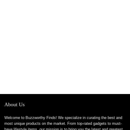
About Us
Welcome to Buzzworthy Finds! We specialize in curating the best and
most unique products on the market. From top-rated gadgets to must-
have lifestyle items, our mission is to bring you the latest and greatest