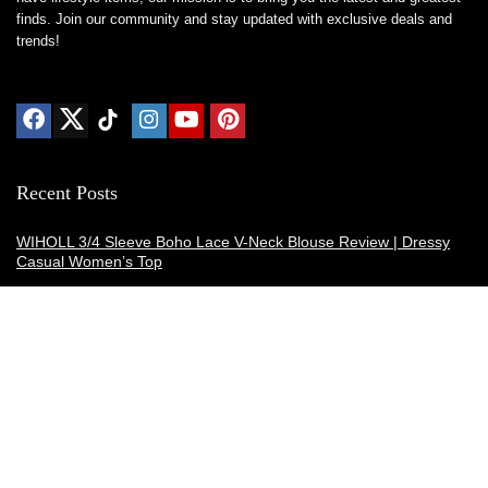
finds. Join our community and stay updated with exclusive deals and
trends!
Recent Posts
WIHOLL 3/4 Sleeve Boho Lace V-Neck Blouse Review | Dressy
Casual Women’s Top
Thermacell E-ZoneGuard Patio Max Review: Is It the Best Bug
Spray Alternative?
Dreo Smart Humidifier Review: Quiet, Long-Lasting Comfort for
Bedrooms and Large Rooms
SWEETFULL Coffee Mug Warmer Review: A Smart Desk Upgrade
for Hot Drinks
AI Hand Warmers Review: Do These Smart Rechargeable Pocket
Heaters Deliver?