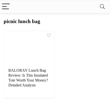
picnic lunch bag
BALORAY Lunch Bag
Review: Is This Insulated
Tote Worth Your Money?
Detailed Analysis