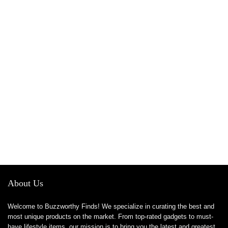
About Us
Welcome to Buzzworthy Finds! We specialize in curating the best and
most unique products on the market. From top-rated gadgets to must-
have lifestyle items, our mission is to bring you the latest and greatest