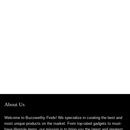
About Us
Welcome to Buzzworthy Finds! We specialize in curating the best and
most unique products on the market. From top-rated gadgets to must-
have lifestyle items, our mission is to bring you the latest and greatest