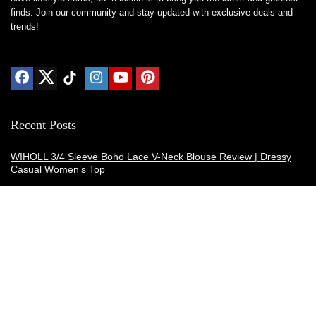
finds. Join our community and stay updated with exclusive deals and
trends!
Recent Posts
WIHOLL 3/4 Sleeve Boho Lace V-Neck Blouse Review | Dressy
Casual Women’s Top
Thermacell E-ZoneGuard Patio Max Review: Is It the Best Bug
Spray Alternative?
Dreo Smart Humidifier Review: Quiet, Long-Lasting Comfort for
Bedrooms and Large Rooms
SWEETFULL Coffee Mug Warmer Review: A Smart Desk Upgrade
for Hot Drinks
AI Hand Warmers Review: Do These Smart Rechargeable Pocket
Heaters Deliver?