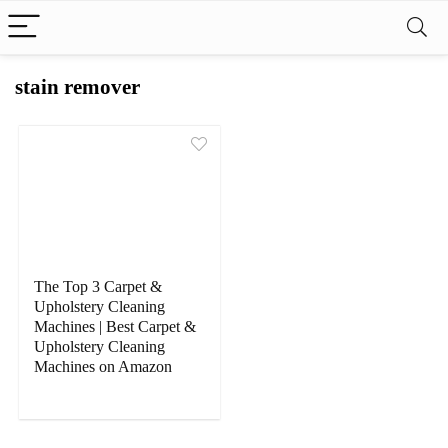
stain remover
The Top 3 Carpet &
Upholstery Cleaning
Machines | Best Carpet &
Upholstery Cleaning
Machines on Amazon