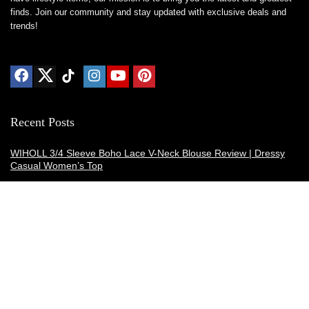
finds. Join our community and stay updated with exclusive deals and
trends!
Recent Posts
WIHOLL 3/4 Sleeve Boho Lace V-Neck Blouse Review | Dressy
Casual Women’s Top
Thermacell E-ZoneGuard Patio Max Review: Is It the Best Bug
Spray Alternative?
Dreo Smart Humidifier Review: Quiet, Long-Lasting Comfort for
Bedrooms and Large Rooms
SWEETFULL Coffee Mug Warmer Review: A Smart Desk Upgrade
for Hot Drinks
AI Hand Warmers Review: Do These Smart Rechargeable Pocket
Heaters Deliver?