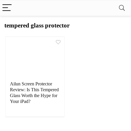
tempered glass protector
Ailun Screen Protector
Review: Is This Tempered
Glass Worth the Hype for
Your iPad?