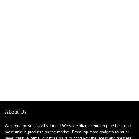
About Us
Welcome to Buzzworthy Finds! We specialize in curating the best and
most unique products on the market. From top-rated gadgets to must-
have lifestyle items, our mission is to bring you the latest and greatest