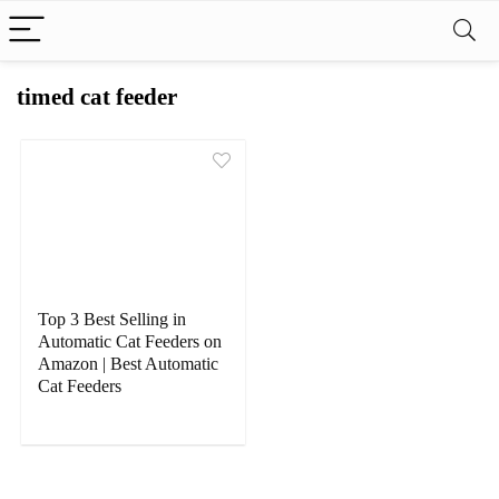
timed cat feeder
Top 3 Best Selling in
Automatic Cat Feeders on
Amazon | Best Automatic
Cat Feeders