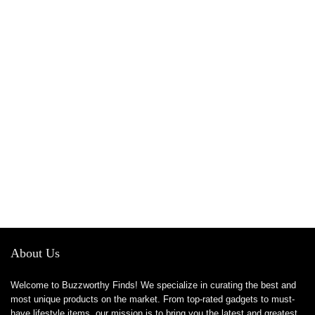
About Us
Welcome to Buzzworthy Finds! We specialize in curating the best and
most unique products on the market. From top-rated gadgets to must-
have lifestyle items, our mission is to bring you the latest and greatest