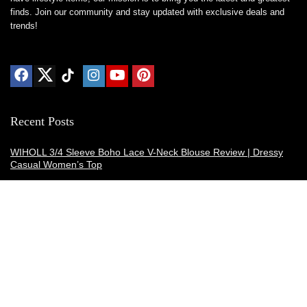
finds. Join our community and stay updated with exclusive deals and
trends!
Recent Posts
WIHOLL 3/4 Sleeve Boho Lace V-Neck Blouse Review | Dressy
Casual Women’s Top
Thermacell E-ZoneGuard Patio Max Review: Is It the Best Bug
Spray Alternative?
Dreo Smart Humidifier Review: Quiet, Long-Lasting Comfort for
Bedrooms and Large Rooms
SWEETFULL Coffee Mug Warmer Review: A Smart Desk Upgrade
for Hot Drinks
AI Hand Warmers Review: Do These Smart Rechargeable Pocket
Heaters Deliver?