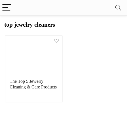
top jewelry cleaners
The Top 5 Jewelry
Cleaning & Care Products