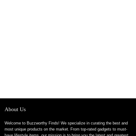
About Us
Welcome to Buzzworthy Finds! We specialize in curating the best and
most unique products on the market. From top-rated gadgets to must-
have lifestyle items, our mission is to bring you the latest and greatest