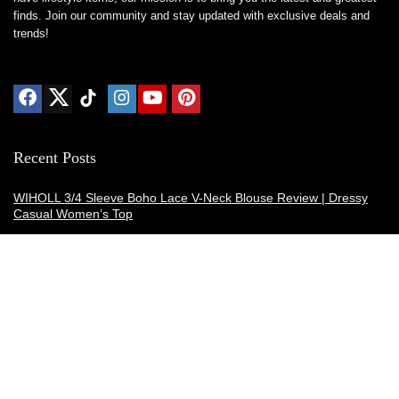
finds. Join our community and stay updated with exclusive deals and
trends!
Recent Posts
WIHOLL 3/4 Sleeve Boho Lace V-Neck Blouse Review | Dressy
Casual Women’s Top
Thermacell E-ZoneGuard Patio Max Review: Is It the Best Bug
Spray Alternative?
Dreo Smart Humidifier Review: Quiet, Long-Lasting Comfort for
Bedrooms and Large Rooms
SWEETFULL Coffee Mug Warmer Review: A Smart Desk Upgrade
for Hot Drinks
AI Hand Warmers Review: Do These Smart Rechargeable Pocket
Heaters Deliver?