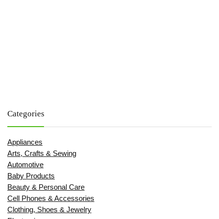
Categories
Appliances
Arts, Crafts & Sewing
Automotive
Baby Products
Beauty & Personal Care
Cell Phones & Accessories
Clothing, Shoes & Jewelry