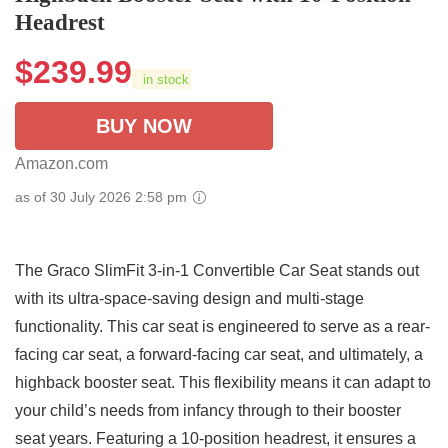
Headrest
$
239.99
in stock
BUY NOW
Amazon.com
as of 30 July 2026 2:58 pm
The Graco SlimFit 3-in-1 Convertible Car Seat stands out
with its ultra-space-saving design and multi-stage
functionality. This car seat is engineered to serve as a rear-
facing car seat, a forward-facing car seat, and ultimately, a
highback booster seat. This flexibility means it can adapt to
your child’s needs from infancy through to their booster
seat years. Featuring a 10-position headrest, it ensures a