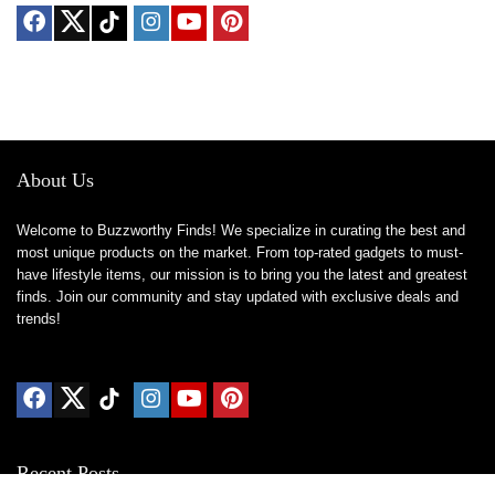
About Us
Welcome to Buzzworthy Finds! We specialize in curating the best and
most unique products on the market. From top-rated gadgets to must-
have lifestyle items, our mission is to bring you the latest and greatest
finds. Join our community and stay updated with exclusive deals and
trends!
Recent Posts