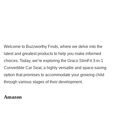
Welcome to Buzzworthy Finds, where we delve into the
latest and greatest products to help you make informed
choices. Today, we’re exploring the Graco SlimFit 3-in-1
Convertible Car Seat, a highly versatile and space-saving
option that promises to accommodate your growing child
through various stages of their development.
Amazon