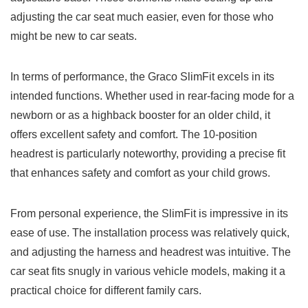
adjusting the car seat much easier, even for those who
might be new to car seats.
In terms of performance, the Graco SlimFit excels in its
intended functions. Whether used in rear-facing mode for a
newborn or as a highback booster for an older child, it
offers excellent safety and comfort. The 10-position
headrest is particularly noteworthy, providing a precise fit
that enhances safety and comfort as your child grows.
From personal experience, the SlimFit is impressive in its
ease of use. The installation process was relatively quick,
and adjusting the harness and headrest was intuitive. The
car seat fits snugly in various vehicle models, making it a
practical choice for different family cars.