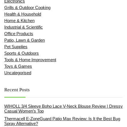
Electronics
Grills & Outdoor Cooking
Health & Household
Home & Kitchen
Industrial & Scientific
Office Products
Patio, Lawn & Garden
Pet Supplies
Sports & Outdoors
Tools & Home Improvement
Toys & Games
Uncategorised
Recent Posts
WIHOLL 3/4 Sleeve Boho Lace V-Neck Blouse Review | Dressy
Casual Women’s Top
Thermacell E-ZoneGuard Patio Max Review: Is It the Best Bug
Spray Alternative?