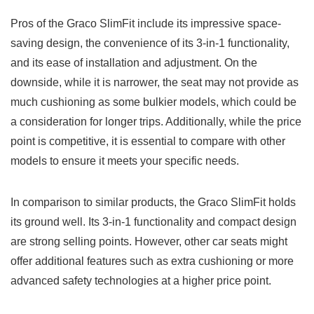
Pros of the Graco SlimFit include its impressive space-
saving design, the convenience of its 3-in-1 functionality,
and its ease of installation and adjustment. On the
downside, while it is narrower, the seat may not provide as
much cushioning as some bulkier models, which could be
a consideration for longer trips. Additionally, while the price
point is competitive, it is essential to compare with other
models to ensure it meets your specific needs.
In comparison to similar products, the Graco SlimFit holds
its ground well. Its 3-in-1 functionality and compact design
are strong selling points. However, other car seats might
offer additional features such as extra cushioning or more
advanced safety technologies at a higher price point.