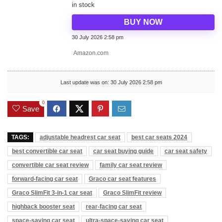
in stock
BUY NOW
30 July 2026 2:58 pm
Amazon.com
Last update was on: 30 July 2026 2:58 pm
0
Save
TAGS:
adjustable headrest car seat
best car seats 2024
best convertible car seat
car seat buying guide
car seat safety
convertible car seat review
family car seat review
forward-facing car seat
Graco car seat features
Graco SlimFit 3-in-1 car seat
Graco SlimFit review
highback booster seat
rear-facing car seat
space-saving car seat
ultra-space-saving car seat