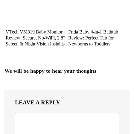
VTech VM819 Baby Monitor
Frida Baby 4-in-1 Bathtub
Review: Secure, No-WiFi, 2.8”
Review: Perfect Tub for
Screen & Night Vision Insights
Newborns to Toddlers
We will be happy to hear your thoughts
LEAVE A REPLY