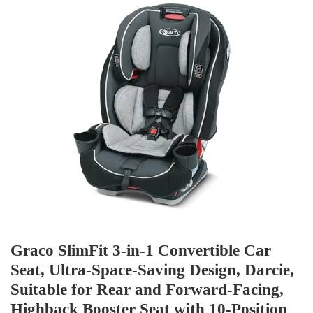
Graco SlimFit 3-in-1 Convertible Car
Seat, Ultra-Space-Saving Design, Darcie,
Suitable for Rear and Forward-Facing,
Highback Booster Seat with 10-Position