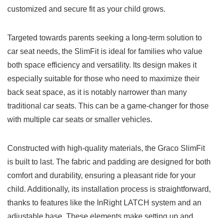
customized and secure fit as your child grows.
Targeted towards parents seeking a long-term solution to
car seat needs, the SlimFit is ideal for families who value
both space efficiency and versatility. Its design makes it
especially suitable for those who need to maximize their
back seat space, as it is notably narrower than many
traditional car seats. This can be a game-changer for those
with multiple car seats or smaller vehicles.
Constructed with high-quality materials, the Graco SlimFit
is built to last. The fabric and padding are designed for both
comfort and durability, ensuring a pleasant ride for your
child. Additionally, its installation process is straightforward,
thanks to features like the InRight LATCH system and an
adjustable base. These elements make setting up and