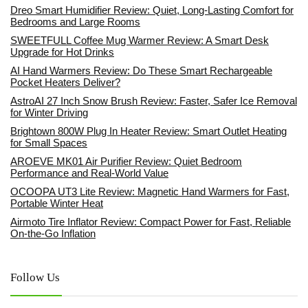
Dreo Smart Humidifier Review: Quiet, Long-Lasting Comfort for
Bedrooms and Large Rooms
SWEETFULL Coffee Mug Warmer Review: A Smart Desk
Upgrade for Hot Drinks
AI Hand Warmers Review: Do These Smart Rechargeable
Pocket Heaters Deliver?
AstroAI 27 Inch Snow Brush Review: Faster, Safer Ice Removal
for Winter Driving
Brightown 800W Plug In Heater Review: Smart Outlet Heating
for Small Spaces
AROEVE MK01 Air Purifier Review: Quiet Bedroom
Performance and Real-World Value
OCOOPA UT3 Lite Review: Magnetic Hand Warmers for Fast,
Portable Winter Heat
Airmoto Tire Inflator Review: Compact Power for Fast, Reliable
On-the-Go Inflation
Follow Us