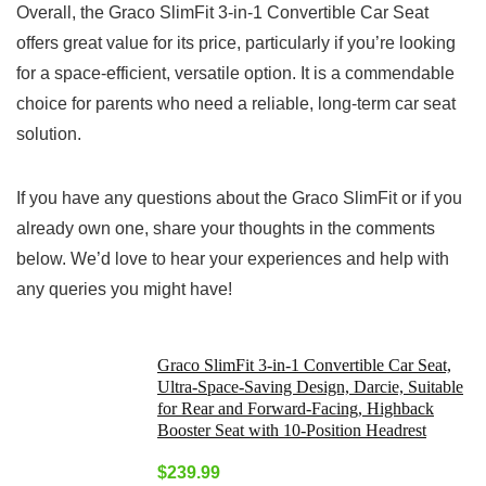
Overall, the Graco SlimFit 3-in-1 Convertible Car Seat
offers great value for its price, particularly if you’re looking
for a space-efficient, versatile option. It is a commendable
choice for parents who need a reliable, long-term car seat
solution.
If you have any questions about the Graco SlimFit or if you
already own one, share your thoughts in the comments
below. We’d love to hear your experiences and help with
any queries you might have!
Graco SlimFit 3-in-1 Convertible Car Seat,
Ultra-Space-Saving Design, Darcie, Suitable
for Rear and Forward-Facing, Highback
Booster Seat with 10-Position Headrest
$
239.99