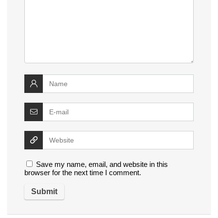
Save my name, email, and website in this
browser for the next time I comment.