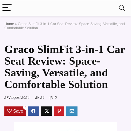
Home
»
Graco SlimFit 3-in-1 Car Seat Review: Space-Saving, Versatile, and
Comfortable Solution
Graco SlimFit 3-in-1 Car
Seat Review: Space-
Saving, Versatile, and
Comfortable Solution
27 August 2024
24
0
0
Save