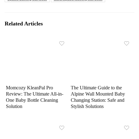
Related Articles
Momcozy KleanPal Pro
The Ultimate Guide to the
Review: The Ultimate All-in-
Alpine Wall Mounted Baby
One Baby Bottle Cleaning
Changing Station: Safe and
Solution
Stylish Solutions