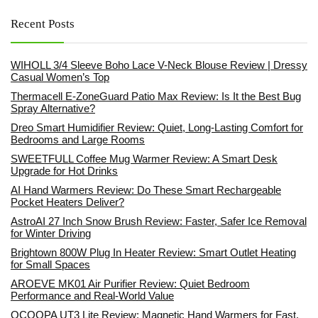
Recent Posts
WIHOLL 3/4 Sleeve Boho Lace V-Neck Blouse Review | Dressy
Casual Women’s Top
Thermacell E-ZoneGuard Patio Max Review: Is It the Best Bug
Spray Alternative?
Dreo Smart Humidifier Review: Quiet, Long-Lasting Comfort for
Bedrooms and Large Rooms
SWEETFULL Coffee Mug Warmer Review: A Smart Desk
Upgrade for Hot Drinks
AI Hand Warmers Review: Do These Smart Rechargeable
Pocket Heaters Deliver?
AstroAI 27 Inch Snow Brush Review: Faster, Safer Ice Removal
for Winter Driving
Brightown 800W Plug In Heater Review: Smart Outlet Heating
for Small Spaces
AROEVE MK01 Air Purifier Review: Quiet Bedroom
Performance and Real-World Value
OCOOPA UT3 Lite Review: Magnetic Hand Warmers for Fast,