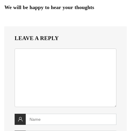
We will be happy to hear your thoughts
LEAVE A REPLY