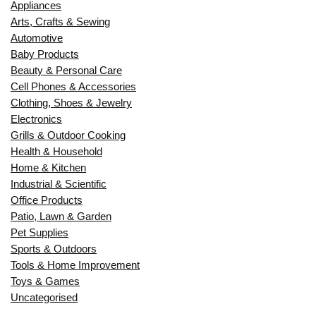
Appliances
Arts, Crafts & Sewing
Automotive
Baby Products
Beauty & Personal Care
Cell Phones & Accessories
Clothing, Shoes & Jewelry
Electronics
Grills & Outdoor Cooking
Health & Household
Home & Kitchen
Industrial & Scientific
Office Products
Patio, Lawn & Garden
Pet Supplies
Sports & Outdoors
Tools & Home Improvement
Toys & Games
Uncategorised