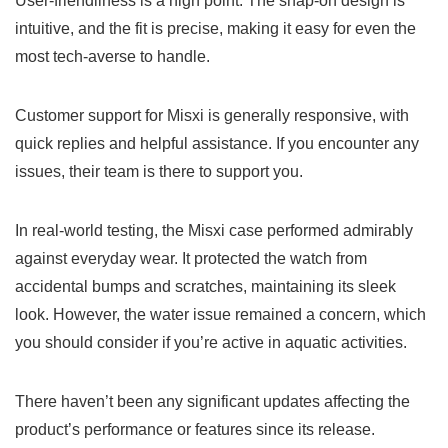
User-friendliness is a high point. The snap-on design is
intuitive, and the fit is precise, making it easy for even the
most tech-averse to handle.
Customer support for Misxi is generally responsive, with
quick replies and helpful assistance. If you encounter any
issues, their team is there to support you.
In real-world testing, the Misxi case performed admirably
against everyday wear. It protected the watch from
accidental bumps and scratches, maintaining its sleek
look. However, the water issue remained a concern, which
you should consider if you’re active in aquatic activities.
There haven’t been any significant updates affecting the
product’s performance or features since its release.