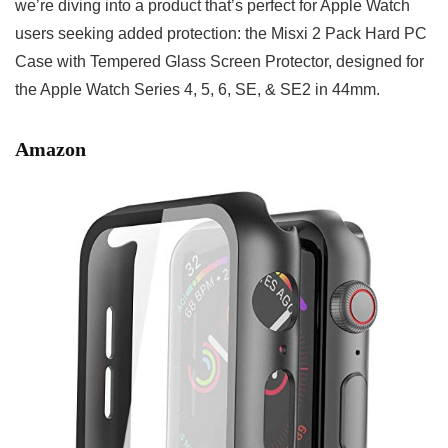
we’re diving into a product that’s perfect for Apple Watch
users seeking added protection: the Misxi 2 Pack Hard PC
Case with Tempered Glass Screen Protector, designed for
the Apple Watch Series 4, 5, 6, SE, & SE2 in 44mm.
Amazon