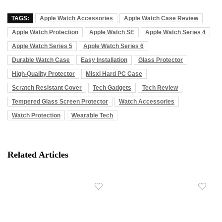
TAGS:
Apple Watch Accessories
Apple Watch Case Review
Apple Watch Protection
Apple Watch SE
Apple Watch Series 4
Apple Watch Series 5
Apple Watch Series 6
Durable Watch Case
Easy Installation
Glass Protector
High-Quality Protector
Misxi Hard PC Case
Scratch Resistant Cover
Tech Gadgets
Tech Review
Tempered Glass Screen Protector
Watch Accessories
Watch Protection
Wearable Tech
Related Articles