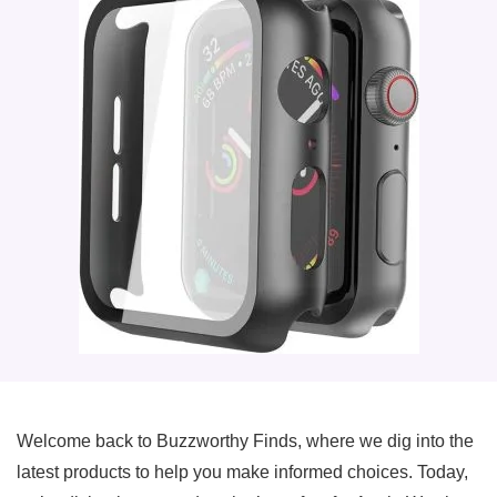
Welcome back to Buzzworthy Finds, where we dig into the
latest products to help you make informed choices. Today,