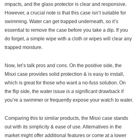
impacts, and the glass protector is clear and responsive.
However, a crucial note is that this case isn’t suitable for
swimming. Water can get trapped underneath, so it’s
essential to remove the case before you take a dip. If you
do forget, a simple wipe with a cloth or wipes will clear any
trapped moisture.
Now, let’s talk pros and cons. On the positive side, the
Misxi case provides solid protection & is easy to install,
which is great for those who want a no-fuss solution. On
the flip side, the water issue is a significant drawback if
you’re a swimmer or frequently expose your watch to water.
Comparing this to similar products, the Misxi case stands
out with its simplicity & ease of use. Alternatives in the
market might offer additional features or come at a lower