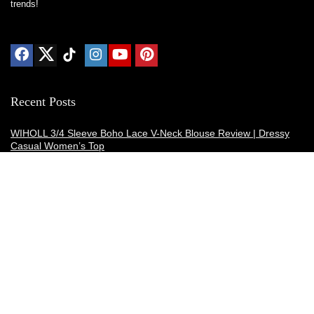
trends!
Recent Posts
WIHOLL 3/4 Sleeve Boho Lace V-Neck Blouse Review | Dressy
Casual Women’s Top
Thermacell E-ZoneGuard Patio Max Review: Is It the Best Bug
Spray Alternative?
Dreo Smart Humidifier Review: Quiet, Long-Lasting Comfort for
Bedrooms and Large Rooms
SWEETFULL Coffee Mug Warmer Review: A Smart Desk Upgrade
for Hot Drinks
AI Hand Warmers Review: Do These Smart Rechargeable Pocket
Heaters Deliver?