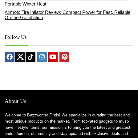
Portable Winter Heat
Airmoto Tire Inflator Review: Compact Power for Fast, Reliable
On-the-Go Inflation
Follow Us
About Us
Welcome to Buzzworthy Finds! We specialize in curating the best and
most unique products on the market. From top-rated gadgets to must-
have lifestyle items, our mission is to bring you the latest and greatest
finds. Join our community and stay updated with exclusive deals and