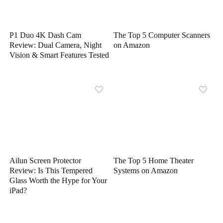
P1 Duo 4K Dash Cam
The Top 5 Computer Scanners
Review: Dual Camera, Night
on Amazon
Vision & Smart Features Tested
Ailun Screen Protector
The Top 5 Home Theater
Review: Is This Tempered
Systems on Amazon
Glass Worth the Hype for Your
iPad?