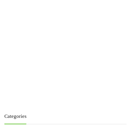
Categories