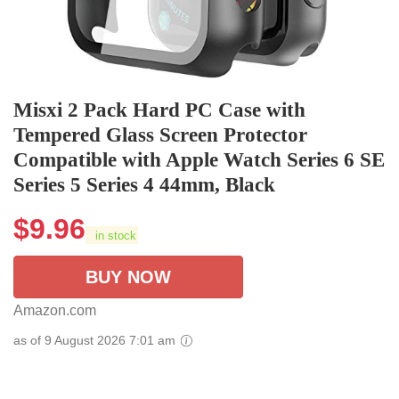
Misxi 2 Pack Hard PC Case with
Tempered Glass Screen Protector
Compatible with Apple Watch Series 6 SE
Series 5 Series 4 44mm, Black
$
9.96
in stock
BUY NOW
Amazon.com
as of 9 August 2026 7:01 am