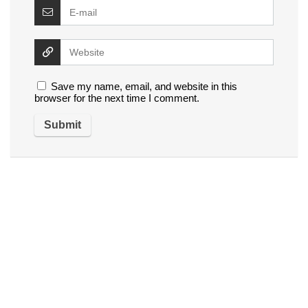
Save my name, email, and website in this
browser for the next time I comment.