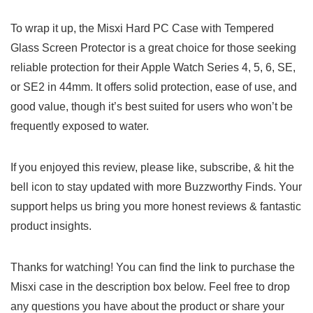
To wrap it up, the Misxi Hard PC Case with Tempered
Glass Screen Protector is a great choice for those seeking
reliable protection for their Apple Watch Series 4, 5, 6, SE,
or SE2 in 44mm. It offers solid protection, ease of use, and
good value, though it’s best suited for users who won’t be
frequently exposed to water.
If you enjoyed this review, please like, subscribe, & hit the
bell icon to stay updated with more Buzzworthy Finds. Your
support helps us bring you more honest reviews & fantastic
product insights.
Thanks for watching! You can find the link to purchase the
Misxi case in the description box below. Feel free to drop
any questions you have about the product or share your