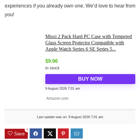
experiences if you already own one. We’d love to hear from
you!
Misxi 2 Pack Hard PC Case with Tempered
Glass Screen Protector Compatible with
Apple Watch Series 6 SE Series 5...
$
9.96
in stock
BUY NOW
9 August 2026 7:01 am
Amazon.com
Last update was on: 9 August 2026 7:01 am
0
Save