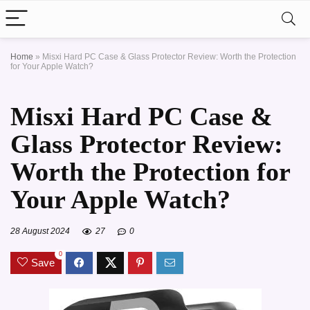
Home
»
Misxi Hard PC Case & Glass Protector Review: Worth the Protection
for Your Apple Watch?
Misxi Hard PC Case &
Glass Protector Review:
Worth the Protection for
Your Apple Watch?
28 August 2024
27
0
0
Save