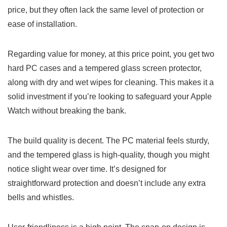
price, but they often lack the same level of protection or
ease of installation.
Regarding value for money, at this price point, you get two
hard PC cases and a tempered glass screen protector,
along with dry and wet wipes for cleaning. This makes it a
solid investment if you’re looking to safeguard your Apple
Watch without breaking the bank.
The build quality is decent. The PC material feels sturdy,
and the tempered glass is high-quality, though you might
notice slight wear over time. It’s designed for
straightforward protection and doesn’t include any extra
bells and whistles.