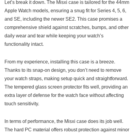
Let’s break it down. The Misxi case is tailored for the 44mm
Apple Watch models, ensuring a snug fit for Series 4, 5, 6,
and SE, including the newer SE2. This case promises a
comprehensive shield against scratches, bumps, and other
daily wear and tear while keeping your watch’s
functionality intact.
From my experience, installing this case is a breeze.
Thanks to its snap-on design, you don’t need to remove
your watch straps, making setup quick and straightforward.
The tempered glass screen protector fits well, providing an
extra layer of defense for the watch face without affecting
touch sensitivity.
In terms of performance, the Misxi case does its job well.
The hard PC material offers robust protection against minor